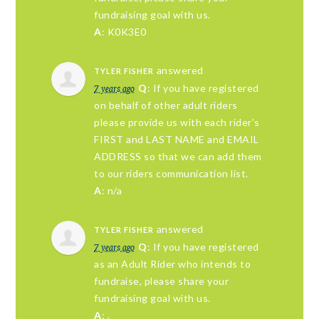
fundraising goal with us.
A
: K0K3E0
answered
TYLER FISHER
7 years ago
Q
: If you have registered
on behalf of other adult riders
please provide us with each rider's
FIRST and LAST NAME and EMAIL
ADDRESS so that we can add them
to our riders communication list.
A
: n/a
answered
TYLER FISHER
7 years ago
Q
: If you have registered
as an Adult Rider who intends to
fundraise, please share your
fundraising goal with us.
A
: .