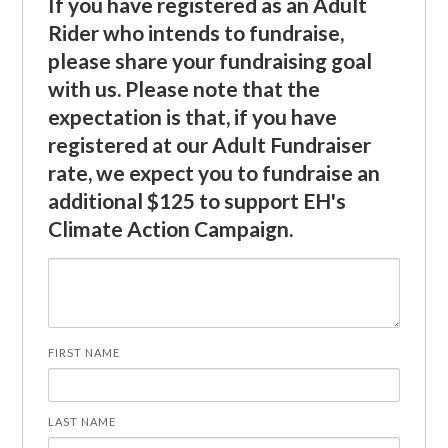
If you have registered as an Adult
Rider who intends to fundraise,
please share your fundraising goal
with us. Please note that the
expectation is that, if you have
registered at our Adult Fundraiser
rate, we expect you to fundraise an
additional $125 to support EH's
Climate Action Campaign.
FIRST NAME
LAST NAME