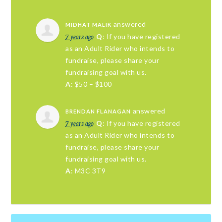
answered
MIDHAT MALIK
7 years ago
Q
: If you have registered
as an Adult Rider who intends to
fundraise, please share your
fundraising goal with us.
A
: $50 – $100
answered
BRENDAN FLANAGAN
7 years ago
Q
: If you have registered
as an Adult Rider who intends to
fundraise, please share your
fundraising goal with us.
A
: M3C 3T9