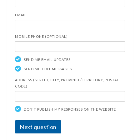
EMAIL
MOBILE PHONE (OPTIONAL)
SEND ME EMAIL UPDATES
SEND ME TEXT MESSAGES
ADDRESS (STREET, CITY, PROVINCE/TERRITORY, POSTAL
CODE)
DON'T PUBLISH MY RESPONSES ON THE WEBSITE