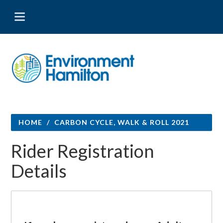
HOME
/
CARBON CYCLE, WALK & ROLL 2021
Rider Registration
Details