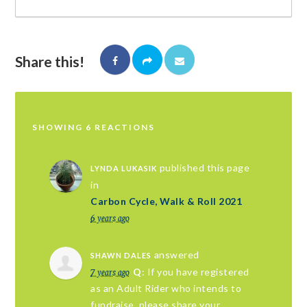
Share this!
SHOWING 6 REACTIONS
published this page
LYNDA LUKASIK
in
Carbon Cycle, Walk & Roll 2021
6 years ago
answered
SHAWN DALES
7 years ago
Q
: If you have registered
as an Adult Rider who intends to
fundraise, please share your