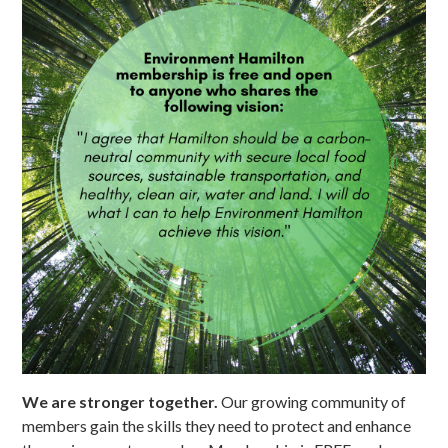
We are stronger together.
Our growing community of
members gain the skills they need to protect and enhance