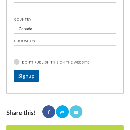
COUNTRY
CHOOSE ONE
DON'T PUBLISH THIS ON THE WEBSITE
Share this!