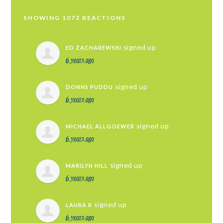
SHOWING 1072 REACTIONS
signed up
ED ZACHAREWSKI
6 years ago
signed up
DONNS PUDDU
6 years ago
signed up
MICHAEL ALLGOEWER
6 years ago
signed up
MARILYN HILL
6 years ago
signed up
LAURA R
6 years ago