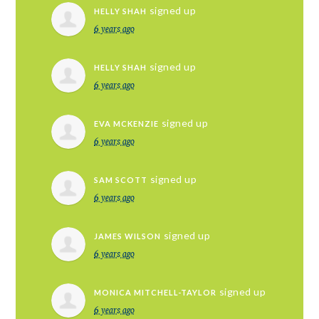
signed up
HELLY SHAH
6 years ago
signed up
HELLY SHAH
6 years ago
signed up
EVA MCKENZIE
6 years ago
signed up
SAM SCOTT
6 years ago
signed up
JAMES WILSON
6 years ago
signed up
MONICA MITCHELL-TAYLOR
6 years ago