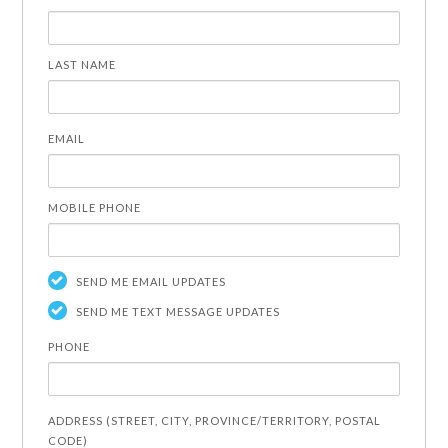
LAST NAME
EMAIL
MOBILE PHONE
SEND ME EMAIL UPDATES
SEND ME TEXT MESSAGE UPDATES
PHONE
ADDRESS (STREET, CITY, PROVINCE/TERRITORY, POSTAL
CODE)