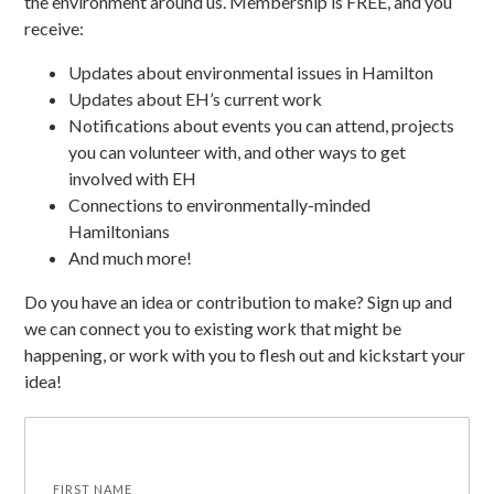
the environment around us. Membership is FREE, and you
receive:
Updates about environmental issues in Hamilton
Updates about EH’s current work
Notifications about events you can attend, projects
you can volunteer with, and other ways to get
involved with EH
Connections to environmentally-minded
Hamiltonians
And much more!
Do you have an idea or contribution to make? Sign up and
we can connect you to existing work that might be
happening, or work with you to flesh out and kickstart your
idea!
FIRST NAME