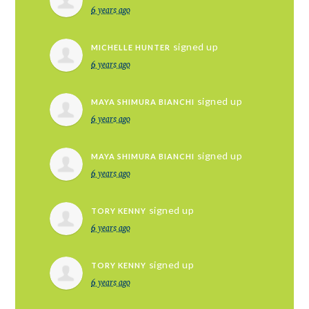
6 years ago
signed up
MICHELLE HUNTER
6 years ago
signed up
MAYA SHIMURA BIANCHI
6 years ago
signed up
MAYA SHIMURA BIANCHI
6 years ago
signed up
TORY KENNY
6 years ago
signed up
TORY KENNY
6 years ago