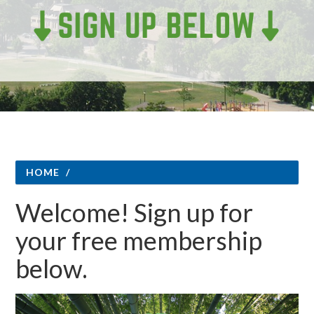
HOME
/
Welcome! Sign up for
your free membership
below.