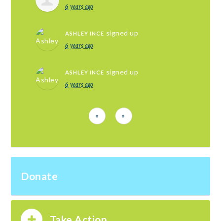
6 years ago
signed up
ASHLEY INCE
6 years ago
signed up
ASHLEY INCE
6 years ago
«
»
Donate
Take Action