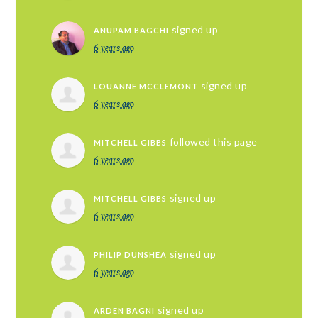
signed up
ANUPAM BAGCHI
6 years ago
signed up
LOUANNE MCCLEMONT
6 years ago
followed this page
MITCHELL GIBBS
6 years ago
signed up
MITCHELL GIBBS
6 years ago
signed up
PHILIP DUNSHEA
6 years ago
signed up
ARDEN BAGNI