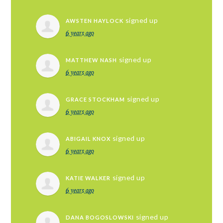
signed up
AWSTEN HAYLOCK
6 years ago
signed up
MATTHEW NASH
6 years ago
signed up
GRACE STOCKHAM
6 years ago
signed up
ABIGAIL KNOX
6 years ago
signed up
KATIE WALKER
6 years ago
signed up
DANA BOGOSLOWSKI