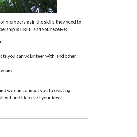
f members gain the skills they need to
ership is FREE, and you receive:
n
cts you can volunteer with, and other
onians
and we can connect you to existing
h out and kickstart your idea!