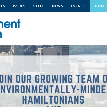
CTS
ISSUES
STEEL
NEWS
EVENTS
DONAT