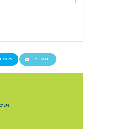
LUESKY
BY EMAIL
ars ago