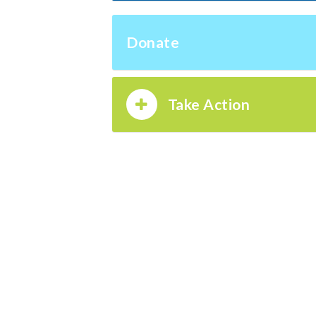
Donate
Take Action