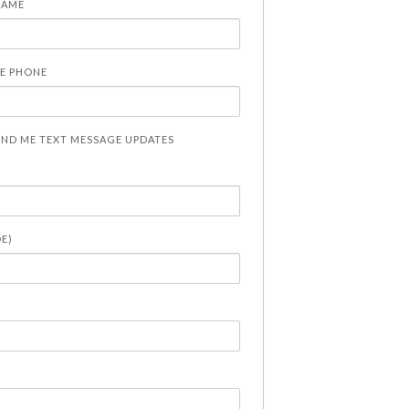
NAME
E PHONE
END ME TEXT MESSAGE UPDATES
DE)