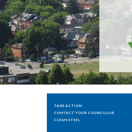
TAKE ACTION
CONTACT YOUR COUNCILLOR
CLEAN STEEL