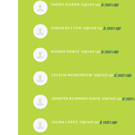
6 years ago
signed up
PADDY DORAN
6 years ago
signed up
SHAUN BUTTON
6 years ago
signed up
BONNIE PEIRCE
6 years ago
signed up
CECELIA MCMORROW
6 years
signed up
JENNIFER BOWMAN-DAVIS
6 years ago
signed up
JULINA LOPEZ