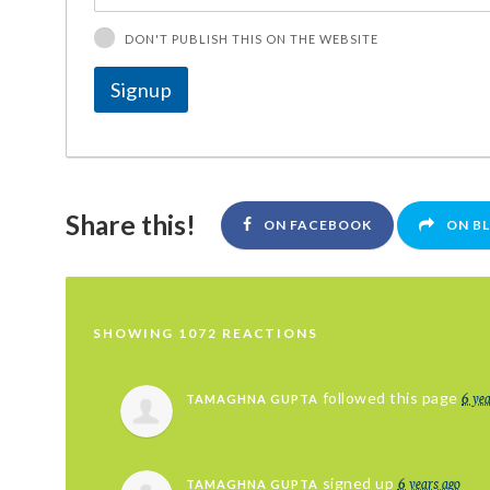
DON'T PUBLISH THIS ON THE WEBSITE
Share this!
ON FACEBOOK
ON B
SHOWING 1072 REACTIONS
6 ye
followed this page
TAMAGHNA GUPTA
6 years ago
signed up
TAMAGHNA GUPTA