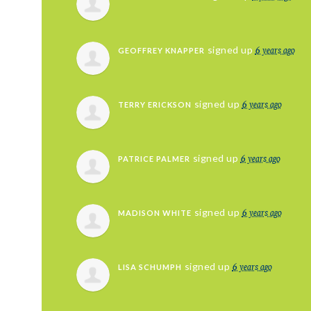
6 years ago
signed up
GEOFFREY KNAPPER
6 years ago
signed up
TERRY ERICKSON
6 years ago
signed up
PATRICE PALMER
6 years ago
signed up
MADISON WHITE
6 years ago
signed up
LISA SCHUMPH