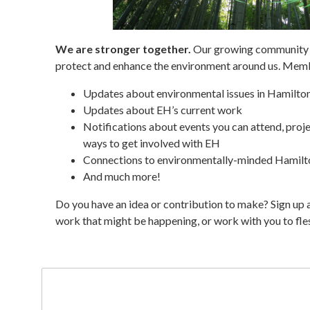
We are stronger together.
Our growing community o
protect and enhance the environment around us. Memb
Updates about environmental issues in Hamilto
Updates about EH’s current work
Notifications about events you can attend, proje
ways to get involved with EH
Connections to environmentally-minded Hamilt
And much more!
Do you have an idea or contribution to make? Sign up 
work that might be happening, or work with you to fles