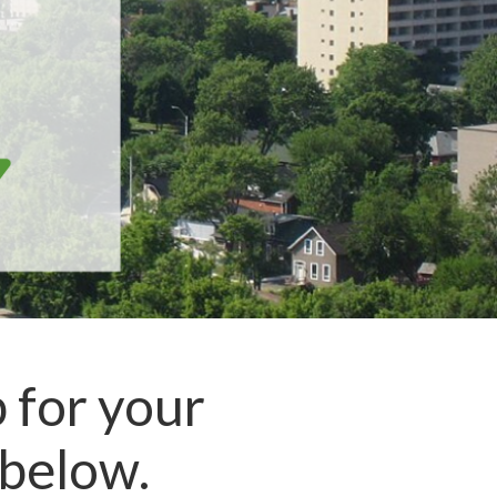
 for your
below.