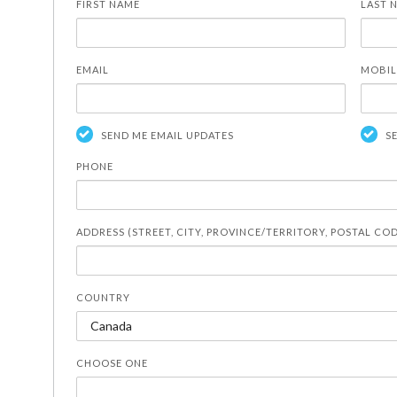
FIRST NAME
LAST 
EMAIL
MOBIL
SEND ME EMAIL UPDATES
S
PHONE
ADDRESS (STREET, CITY, PROVINCE/TERRITORY, POSTAL CO
COUNTRY
CHOOSE ONE