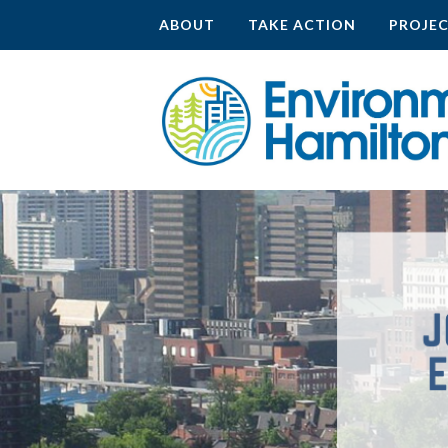
ABOUT
TAKE ACTION
PROJE