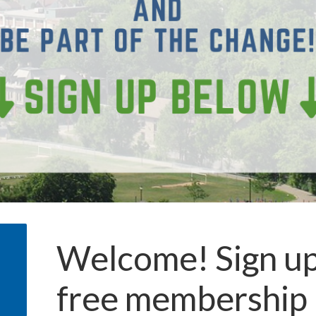
Welcome! Sign up
free membership 