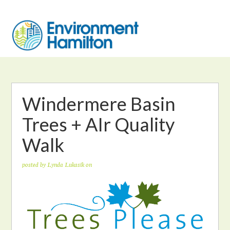
Windermere Basin
Trees + AIr Quality
Walk
posted by
Lynda Lukasik
on