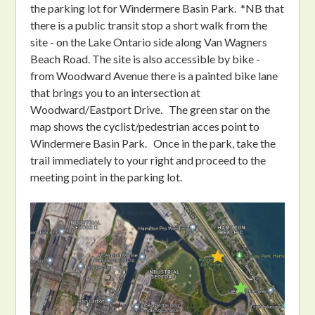
the parking lot for Windermere Basin Park. *NB that
there is a public transit stop a short walk from the
site - on the Lake Ontario side along Van Wagners
Beach Road. The site is also accessible by bike -
from Woodward Avenue there is a painted bike lane
that brings you to an intersection at
Woodward/Eastport Drive. The green star on the
map shows the cyclist/pedestrian acces point to
Windermere Basin Park. Once in the park, take the
trail immediately to your right and proceed to the
meeting point in the parking lot.