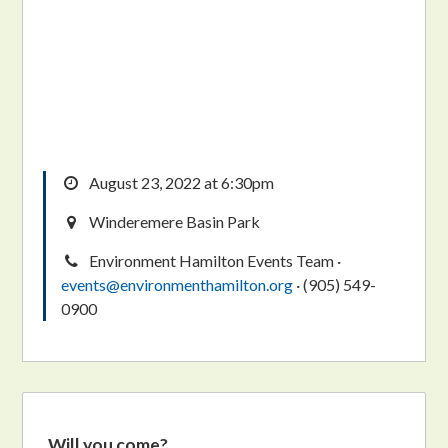
August 23, 2022 at 6:30pm
Winderemere Basin Park
Environment Hamilton Events Team ·
events@environmenthamilton.org
· (905) 549-
0900
Will you come?