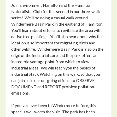
Join Environment Hamilton and the Hamilton
Naturalists' Club for this second in our three-walk
series! We'll be doing a casual walk around
Windermere Basin Park in the east end of Hamilton.
You'll learn about efforts to revitalize the area with
native tree plantings. You'll also hear about why this
location is so important for migrating birds and
other wildlife. Windermere Basin Park is also on the
edge of the industrial core and the park offers an
incredible vantage point from which to view
industrial areas. We will teach you the basics of
industrial Stack Watching on this walk, so that you
can join us in our on-going efforts to OBSERVE,
DOCUMENT and REPORT problem pollution
emissions.
If you've never been to Windermere before, this
space is well worth the visit. The park has been