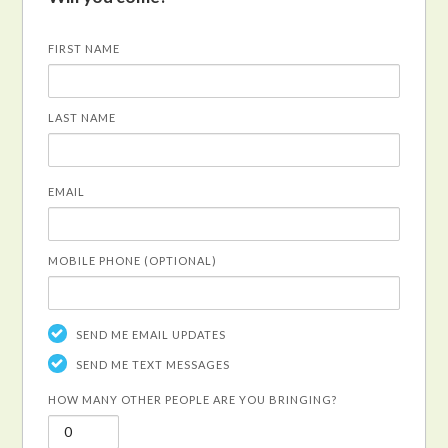
FIRST NAME
LAST NAME
EMAIL
MOBILE PHONE (OPTIONAL)
SEND ME EMAIL UPDATES
SEND ME TEXT MESSAGES
HOW MANY OTHER PEOPLE ARE YOU BRINGING?