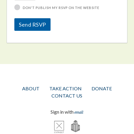
DON'T PUBLISH MY RSVP ON THE WEBSITE
ABOUT
TAKE ACTION
DONATE
CONTACT US
Sign in with
email