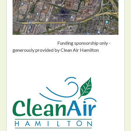
Funding sponsorship only -
generously provided by Clean Air Hamilton