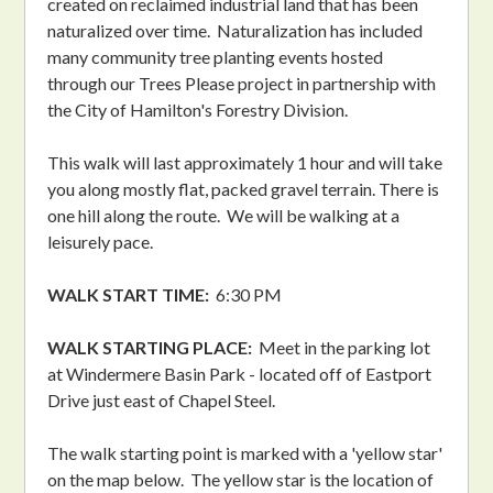
created on reclaimed industrial land that has been
naturalized over time. Naturalization has included
many community tree planting events hosted
through our Trees Please project in partnership with
the City of Hamilton's Forestry Division.
This walk will last approximately 1 hour and will take
you along mostly flat, packed gravel terrain. There is
one hill along the route. We will be walking at a
leisurely pace.
WALK START TIME:
6:30 PM
WALK STARTING PLACE:
Meet in the parking lot
at Windermere Basin Park - located off of Eastport
Drive just east of Chapel Steel.
The walk starting point is marked with a 'yellow star'
on the map below. The yellow star is the location of