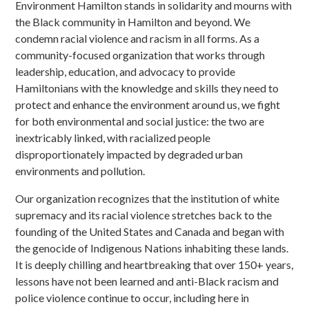
Environment Hamilton stands in solidarity and mourns with
the Black community in Hamilton and beyond. We
condemn racial violence and racism in all forms. As a
community-focused organization that works through
leadership, education, and advocacy to provide
Hamiltonians with the knowledge and skills they need to
protect and enhance the environment around us, we fight
for both environmental and social justice: the two are
inextricably linked, with racialized people
disproportionately impacted by degraded urban
environments and pollution.
Our organization recognizes that the institution of white
supremacy and its racial violence stretches back to the
founding of the United States and Canada and began with
the genocide of Indigenous Nations inhabiting these lands.
It is deeply chilling and heartbreaking that over 150+ years,
lessons have not been learned and anti-Black racism and
police violence continue to occur, including here in