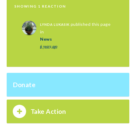
SHOWING 1 REACTION
published this page
LYNDA LUKASIK
in
News
6 years ago
Donate
Take Action