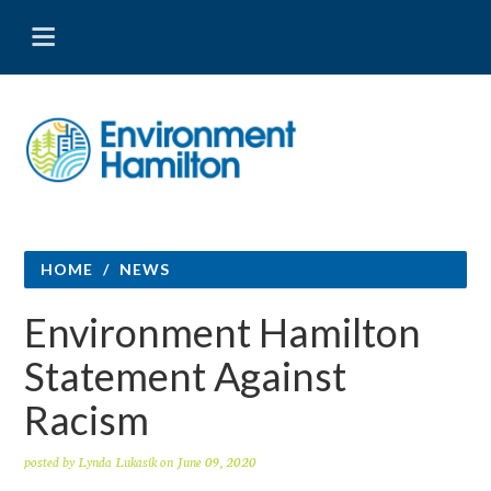
HOME
/
NEWS
Environment Hamilton
Statement Against
Racism
posted by
Lynda Lukasik
on June 09, 2020