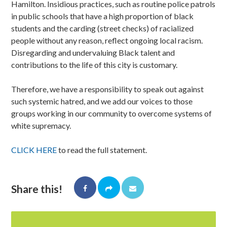
Hamilton. Insidious practices, such as routine police patrols
in public schools that have a high proportion of black
students and the carding (street checks) of racialized
people without any reason, reflect ongoing local racism.
Disregarding and undervaluing Black talent and
contributions to the life of this city is customary.
Therefore, we have a responsibility to speak out against
such systemic hatred, and we add our voices to those
groups working in our community to overcome systems of
white supremacy.
CLICK HERE
to read the full statement.
Share this!