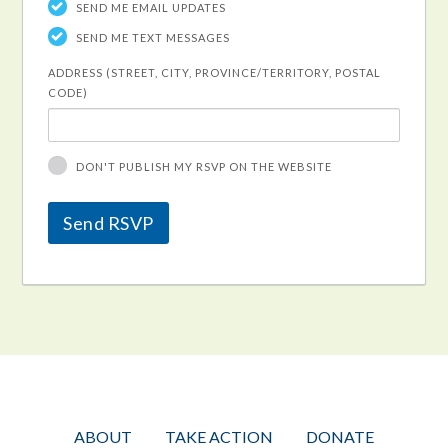
SEND ME EMAIL UPDATES
SEND ME TEXT MESSAGES
ADDRESS (STREET, CITY, PROVINCE/TERRITORY, POSTAL
CODE)
DON'T PUBLISH MY RSVP ON THE WEBSITE
ABOUT
TAKE ACTION
DONATE