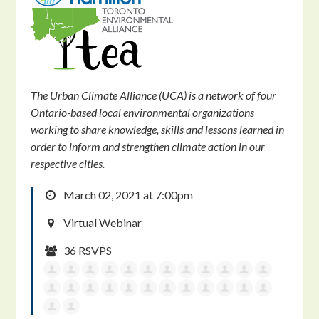
The Urban Climate Alliance (UCA) is a network of four
Ontario-based local environmental organizations
working to share knowledge, skills and lessons learned in
order to inform and strengthen climate action in our
respective cities.
March 02, 2021 at 7:00pm
Virtual Webinar
36 RSVPS