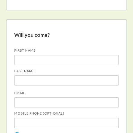
Will you come?
FIRST NAME
LAST NAME
EMAIL
MOBILE PHONE (OPTIONAL)