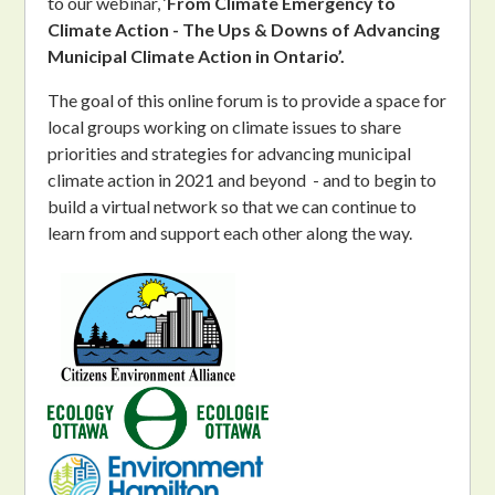
to
our webinar, ‘
From Climate Emergency to
Climate Action - The Ups & Downs of Advancing
Municipal Climate Action in Ontario’.
The goal of this online forum is to provide a space for
local groups working on climate issues to share
priorities and strategies for advancing municipal
climate action in 2021 and beyond - and to begin to
build a virtual network so that we can continue to
learn from and support each other along the way.