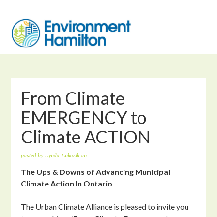
From Climate
EMERGENCY to
Climate ACTION
posted by
Lynda Lukasik
on
The Ups & Downs of Advancing Municipal
Climate Action In Ontario
The Urban Climate Alliance is pleased to invite you