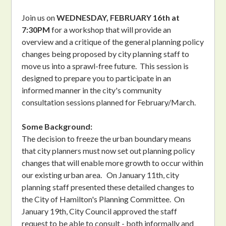
Join us on
WEDNESDAY, FEBRUARY 16th at
7:30PM
for a workshop that will provide an
overview and a critique of the general planning policy
changes being proposed by city planning staff to
move us into a sprawl-free future. This session is
designed to prepare you to participate in an
informed manner in the city's community
consultation sessions planned for February/March.
Some Background:
The decision to freeze the urban boundary means
that city planners must now set out planning policy
changes that will enable more growth to occur within
our existing urban area. On January 11th, city
planning staff presented these detailed changes to
the City of Hamilton's Planning Committee. On
January 19th, City Council approved the staff
request to be able to consult - both informally and