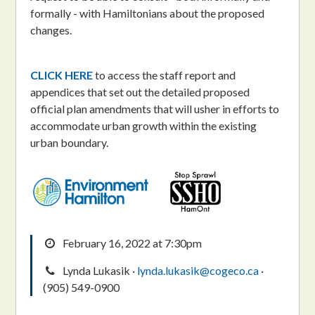
formally - with Hamiltonians about the proposed
changes.
CLICK HERE
to access the staff report and
appendices that set out the detailed proposed
official plan amendments that will usher in efforts to
accommodate urban growth within the existing
urban boundary.
February 16, 2022 at 7:30pm
Lynda Lukasik ·
lynda.lukasik@cogeco.ca
·
(905) 549-0900