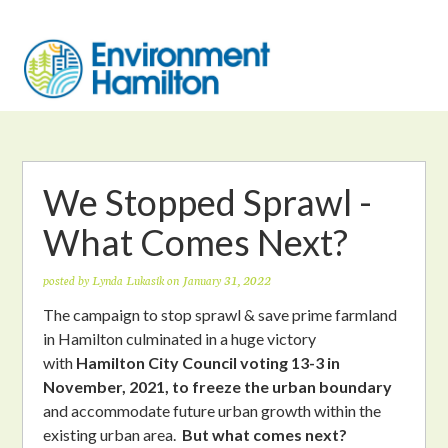
We Stopped Sprawl -
What Comes Next?
posted by
Lynda Lukasik
on January 31, 2022
The campaign to stop sprawl & save prime farmland
in Hamilton culminated in a huge victory
with
Hamilton City Council voting 13-3 in
November, 2021, to freeze the urban boundary
and accommodate future urban growth within the
existing urban area.
But what comes next?