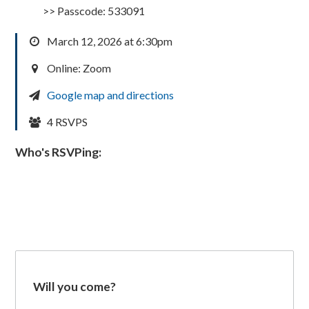
>> Passcode: 533091
March 12, 2026 at 6:30pm
Online: Zoom
Google map and directions
4 RSVPS
Who's RSVPing:
Will you come?