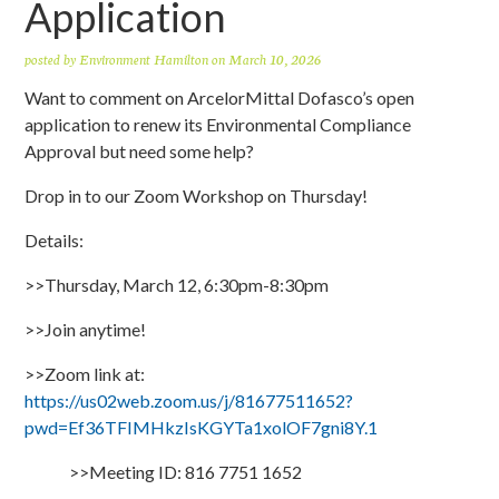
Application
posted by
Environment Hamilton
on March 10, 2026
Want to comment on ArcelorMittal Dofasco’s open
application to renew its Environmental Compliance
Approval but need some help?
Drop in to our Zoom Workshop on Thursday!
Details:
>>Thursday, March 12, 6:30pm-8:30pm
>>Join anytime!
>>Zoom link at:
https://us02web.zoom.us/j/81677511652?
pwd=Ef36TFIMHkzIsKGYTa1xolOF7gni8Y.1
>>Meeting ID: 816 7751 1652