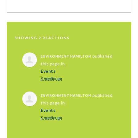
SHOWING 2 REACTIONS
published
ENVIRONMENT HAMILTON
this page in
Events
5 months ago
published
ENVIRONMENT HAMILTON
this page in
Events
5 months ago