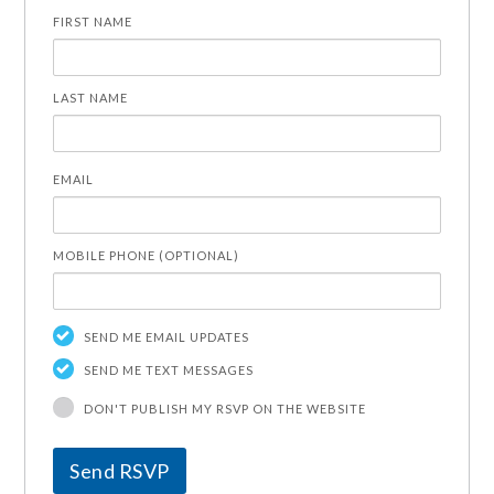
FIRST NAME
LAST NAME
EMAIL
MOBILE PHONE (OPTIONAL)
SEND ME EMAIL UPDATES
SEND ME TEXT MESSAGES
DON'T PUBLISH MY RSVP ON THE WEBSITE