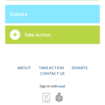
Donate
Take Action
ABOUT
TAKE ACTION
DONATE
CONTACT US
Sign in with
email