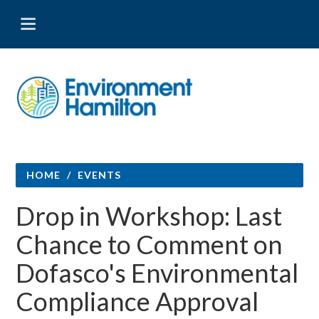
HOME
/
EVENTS
Drop in Workshop: Last
Chance to Comment on
Dofasco's Environmental
Compliance Approval