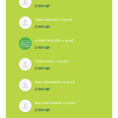
5 years ago
rsvped
TERRY MOORE
5 years ago
rsvped
LAURIE NIELSEN
5 years ago
rsvped
TERRI BOCZ
5 years ago
rsvped
PAUL WEINBERG
5 years ago
rsvped
WILLIAM FARKAS
5 years ago