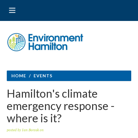
HOME
/
EVENTS
Hamilton's climate
emergency response -
where is it?
posted by
Ian Borsuk
on