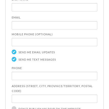
EMAIL
MOBILE PHONE (OPTIONAL)
SEND ME EMAIL UPDATES
SEND ME TEXT MESSAGES
PHONE
ADDRESS (STREET, CITY, PROVINCE/TERRITORY, POSTAL
CODE)
DON'T PUBLISH MY RSVP ON THE WEBSITE