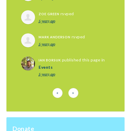
rsvped
ZOE GREEN
5 years ago
rsvped
MARK ANDERSON
5 years ago
published this page in
IAN BORSUK
Events
5 years ago
«
»
Donate