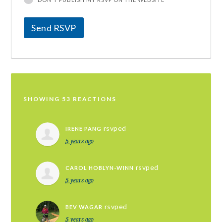
SHOWING 53 REACTIONS
rsvped
IRENE PANG
5 years ago
rsvped
CAROL HOBLYN-WINN
5 years ago
rsvped
BEV WAGAR
5 years ago