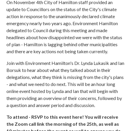
On November 4th City of Hamilton staff provided an
update to Councillors on the status of the City's climate
action in response to the unanimously declared climate
emergency nearly two years ago. Environment Hamilton
delegated to Council during this meeting and made
headlines about how disappointed we were with the status
of plan - Hamilton is lagging behind other municipalities
and there are key actions not being taken currently.
Join with Environment Hamilton's Dr. Lynda Lukasik and Ian
Borsuk to hear about what they talked about in their
delegations, what they think is missing from the city's plans
- and what we need to do next. This will be an hour long
online event hosted by Lynda and Ian that will begin with
them providing an overview of their concerns, followed by
a question and answer period and discussion.
To attend - RSVP to this event here! You will receive
the Zoom call link the morning of the 25th, as well as
10 minutes before the event as well to ensure you do