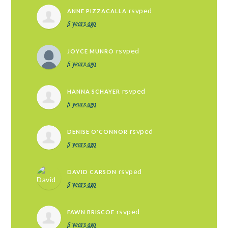
rsvped
ANNE PIZZACALLA
5 years ago
rsvped
JOYCE MUNRO
5 years ago
rsvped
HANNA SCHAYER
5 years ago
rsvped
DENISE O'CONNOR
5 years ago
rsvped
DAVID CARSON
5 years ago
rsvped
FAWN BRISCOE
5 years ago