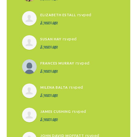
rsvped
ELIZABETH ESTALL
5 years ago
rsvped
SUSAN HAY
5 years ago
rsvped
FRANCES MURRAY
5 years ago
rsvped
MILENA BALTA
5 years ago
rsvped
JAMES CUSHING
5 years ago
rsvped
JOHN DAVID MOFFATT