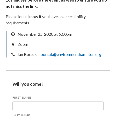
not miss the link.
Please let us know if you have an accessibility
requirements.
November 25, 2020 at 6:00pm
Zoom
Ian Borsuk ·
iborsuk@environmenthamilton.org
Will you come?
FIRST NAME
LAST NAME