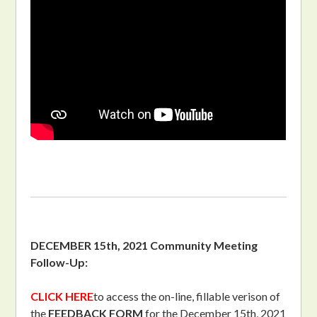
DECEMBER 15th, 2021 Community Meeting
Follow-Up:
CLICK HERE
to access the on-line, fillable verison of
the
FEEDBACK FORM
for the December 15th, 2021