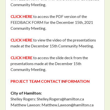
Community Meeting.
CLICK HERE
to access the PDF version of the
FEEDBACK FORM for the December 15th, 2021
Community Meeting.
CLICK HERE
to view the video of the presentations
made at the December 15th Community Meeting.
CLICK HERE
to access the slide deck from the
presentations made at the December 15th
Community Meeting.
PROJECT TEAM CONTACT INFORMATION
City of Hamilton:
Shelley Rogers:
Shelley.Rogers@hamilton.ca
Matthew Lawson:
Matthew.Lawson@hamilton.ca