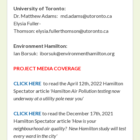
University of Toronto:
Dr. Matthew Adams:
md.adams@utoronto.ca
Elysia Fuller-
Thomson:
elysia.fullerthomson@utoronto.ca
Environment Hamilton:
Ian Borsuk:
iborsuk@environmenthamilton.org
PROJECT MEDIA COVERAGE
CLICK HERE
to read the April 12th, 2022 Hamilton
Spectator article
'Hamilton Air Pollution testing now
underway at a utility pole near you'
CLICK HERE
to read the December 17th, 2021
Hamilton Spectator article
'How is your
neighbourhood air quality? New Hamilton study will test
every ward in the city'