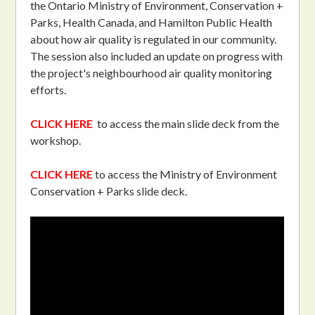
the Ontario Ministry of Environment, Conservation +
Parks, Health Canada, and Hamilton Public Health
about how air quality is regulated in our community.
The session also included an update on progress with
the project's neighbourhood air quality monitoring
efforts.
CLICK HERE
to access the main slide deck from the
workshop.
CLICK HERE
to access the Ministry of Environment
Conservation + Parks slide deck.