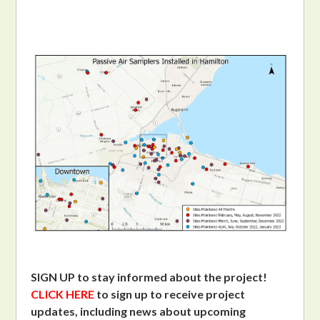
SIGN UP to stay informed about the project!
CLICK HERE
to sign up to receive project
updates, including news about upcoming