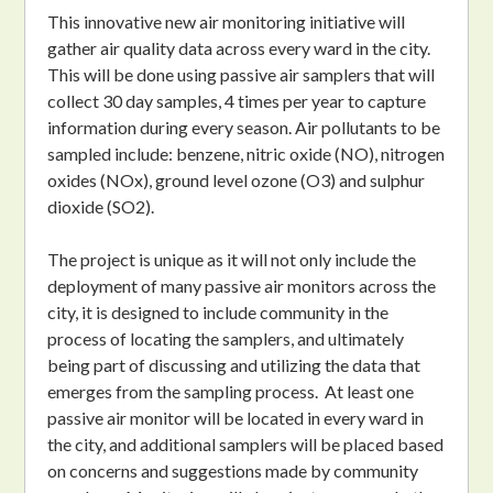
This innovative new air monitoring initiative will
gather air quality data across every ward in the city.
This will be done using passive air samplers that will
collect 30 day samples, 4 times per year to capture
information during every season. Air pollutants to be
sampled include: benzene, nitric oxide (NO), nitrogen
oxides (NOx), ground level ozone (O3) and sulphur
dioxide (SO2).
The project is unique as it will not only include the
deployment of many passive air monitors across the
city, it is designed to include community in the
process of locating the samplers, and ultimately
being part of discussing and utilizing the data that
emerges from the sampling process. At least one
passive air monitor will be located in every ward in
the city, and additional samplers will be placed based
on concerns and suggestions made by community