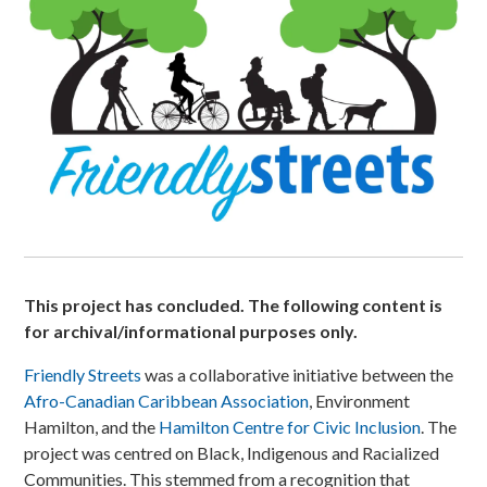
This project has concluded. The following content is
for archival/informational purposes only.
Friendly Streets
was a collaborative initiative between the
Afro-Canadian Caribbean Association
, Environment
Hamilton, and the
Hamilton Centre for Civic Inclusion
. The
project was centred on Black, Indigenous and Racialized
Communities. This stemmed from a recognition that