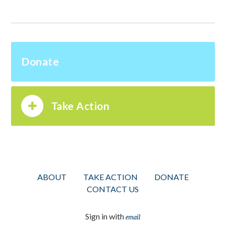
Donate
Take Action
ABOUT
TAKE ACTION
DONATE
CONTACT US
Sign in with
email