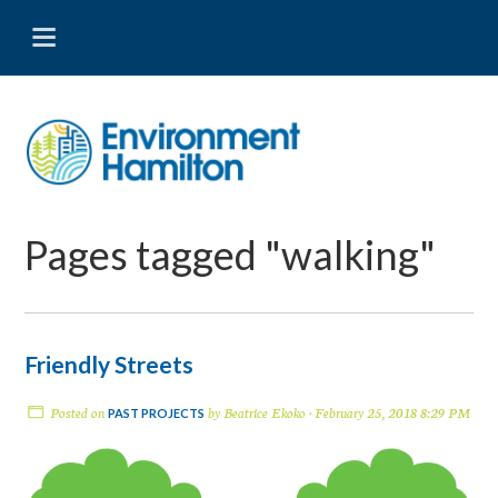
Pages tagged "walking"
Friendly Streets
Posted on
by
Beatrice Ekoko
· February 25, 2018 8:29 PM
PAST PROJECTS