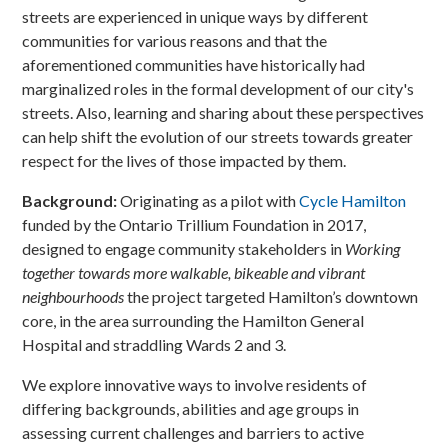
streets are experienced in unique ways by different
communities for various reasons and that the
aforementioned communities have historically had
marginalized roles in the formal development of our city's
streets. Also, learning and sharing about these perspectives
can help shift the evolution of our streets towards greater
respect for the lives of those impacted by them.
Background:
Originating as a pilot with
Cycle Hamilton
funded by the Ontario Trillium Foundation in 2017,
designed to engage community stakeholders in
Working
together towards more walkable, bikeable and vibrant
neighbourhoods
the project targeted Hamilton’s downtown
core, in the area surrounding the Hamilton General
Hospital and straddling Wards 2 and 3.
We explore innovative ways to involve residents of
differing backgrounds, abilities and age groups in
assessing current challenges and barriers to active