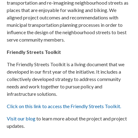
transportation and re-imagining neighbourhood streets as
places that are enjoyable for walking and biking. We
aligned project outcomes and recommendations with
municipal transportation planning processes in order to
influence the design of the neighbourhood streets to best
serve community members.
Friendly Streets Toolkit
The Friendly Streets Toolkit is a living document that we
developed in our first year of the initiative. It includes a
collectively developed strategy to address community
needs and work together to pursue policy and
infrastructure solutions.
Click on this link to access the Friendly Streets Toolkit.
Visit our blog
to learn more about the project and project
updates.