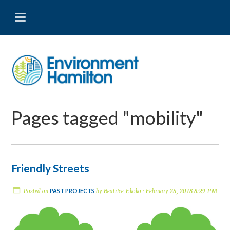
Pages tagged "mobility"
Friendly Streets
Posted on
by
Beatrice Ekoko
· February 25, 2018 8:29 PM
PAST PROJECTS