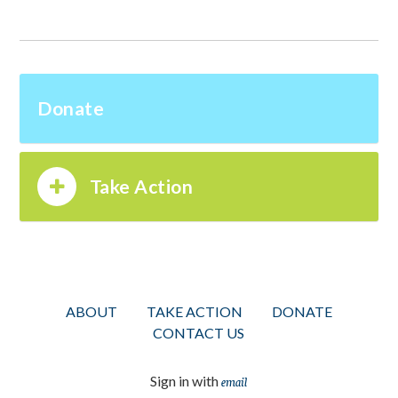
Donate
Take Action
ABOUT
TAKE ACTION
DONATE
CONTACT US
Sign in with
email