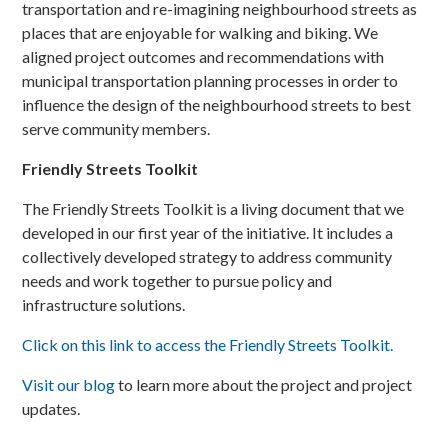
transportation and re-imagining neighbourhood streets as
places that are enjoyable for walking and biking. We
aligned project outcomes and recommendations with
municipal transportation planning processes in order to
influence the design of the neighbourhood streets to best
serve community members.
Friendly Streets Toolkit
The Friendly Streets Toolkit is a living document that we
developed in our first year of the initiative. It includes a
collectively developed strategy to address community
needs and work together to pursue policy and
infrastructure solutions.
Click on this link to access the Friendly Streets Toolkit.
Visit our blog
to learn more about the project and project
updates.