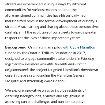
streets are experienced in unique ways by different
communities for various reasons and that the
aforementioned communities have historically had
marginalized roles in the formal development of our city's
streets. Also, learning and sharing about these perspectives
can help shift the evolution of our streets towards greater
respect for the lives of those impacted by them.
Background:
Originating as a pilot with
Cycle Hamilton
funded by the Ontario Trillium Foundation in 2017,
designed to engage community stakeholders in
Working
together towards more walkable, bikeable and vibrant
neighbourhoods
the project targeted Hamilton’s downtown
core, in the area surrounding the Hamilton General
Hospital and straddling Wards 2 and 3.
We explore innovative ways to involve residents of
differing backgrounds, abilities and age groups in
assessing current challenges and barriers to active