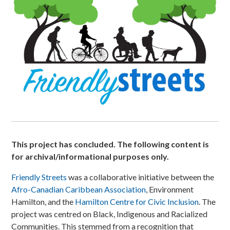
This project has concluded. The following content is
for archival/informational purposes only.
Friendly Streets
was a collaborative initiative between the
Afro-Canadian Caribbean Association
, Environment
Hamilton, and the
Hamilton Centre for Civic Inclusion
. The
project was centred on Black, Indigenous and Racialized
Communities. This stemmed from a recognition that