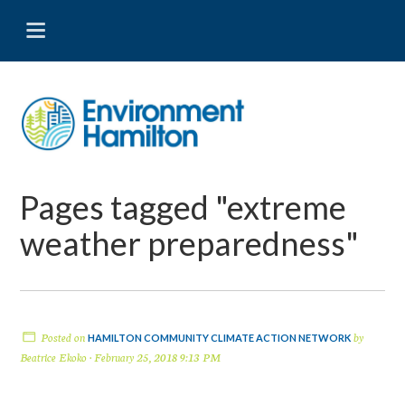
Pages tagged "extreme
weather preparedness"
Posted on
by
HAMILTON COMMUNITY CLIMATE ACTION NETWORK
Beatrice Ekoko
· February 25, 2018 9:13 PM