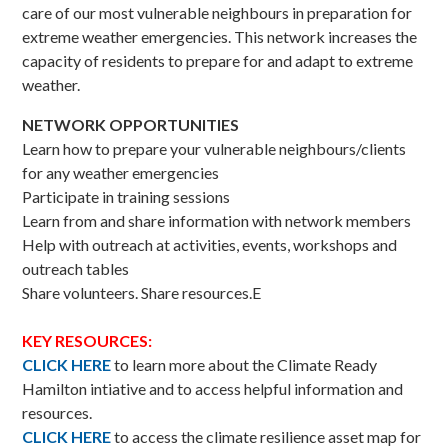
care of our most vulnerable neighbours in preparation for
extreme weather emergencies. This network increases the
capacity of residents to prepare for and adapt to extreme
weather.
NETWORK OPPORTUNITIES
Learn how to prepare your vulnerable neighbours/clients
for any weather emergencies
Participate in training sessions
Learn from and share information with network members
Help with outreach at activities, events, workshops and
outreach tables
Share volunteers. Share resources.E
KEY RESOURCES:
CLICK HERE
to learn more about the Climate Ready
Hamilton intiative and to access helpful information and
resources.
CLICK HERE
to access the climate resilience asset map for