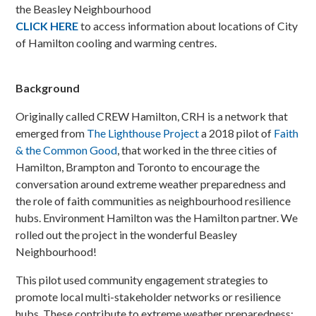
the Beasley Neighbourhood
CLICK HERE
to access information about locations of City
of Hamilton cooling and warming centres.
Background
Originally called CREW Hamilton, CRH is a network that
emerged from
The Lighthouse Project
a 2018 pilot of
Faith
& the Common Good
, that worked in the three cities of
Hamilton, Brampton and Toronto to encourage the
conversation around extreme weather preparedness and
the role of faith communities as neighbourhood resilience
hubs. Environment Hamilton was the Hamilton partner. We
rolled out the project in the wonderful Beasley
Neighbourhood!
This pilot used community engagement strategies to
promote local multi-stakeholder networks or resilience
hubs. These contribute to extreme weather preparedness: