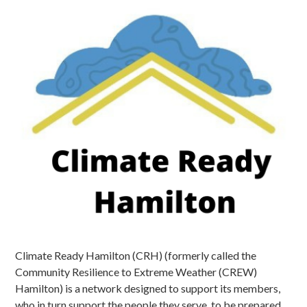
Climate Ready Hamilton (CRH) (formerly called the
Community Resilience to Extreme Weather (CREW)
Hamilton) is a network designed to support its members,
who in turn support the people they serve, to be prepared