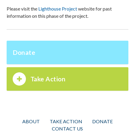
Please visit the
Lighthouse Project
website for past
information on this phase of the project.
Donate
Take Action
ABOUT
TAKE ACTION
DONATE
CONTACT US