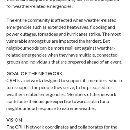
for weather-related emergencies.
The entire community is affected when weather-related
emergencies such as extended heatwaves, flooding and
power outages, tornadoes and hurricanes strike. The most
vulnerable amongst us are impacted the hardest. But
neighbourhoods can be more resilient against weather-
related emergencies when they have multiple, connected
groups and individuals that are prepared ahead of an event.
GOAL OF THE NETWORK
CRH is a network designed to support its members, who in
turn support the people they serve, to be prepared for
weather-related emergencies. Members of the network
contribute their unique expertise toward a plan for a
neighbourhood response to extreme weather.
VISION
The CRH Network coordinates and collaborates for the