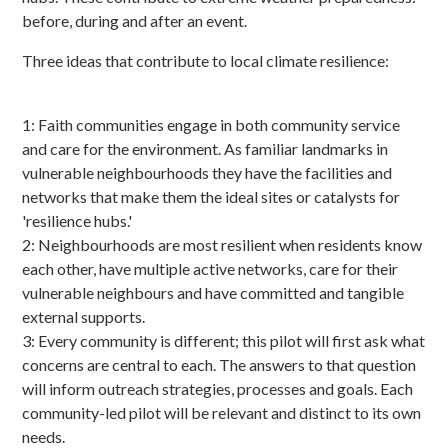
before, during and after an event.
Three ideas that contribute to local climate resilience:
1: Faith communities engage in both community service
and care for the environment. As familiar landmarks in
vulnerable neighbourhoods they have the facilities and
networks that make them the ideal sites or catalysts for
'resilience hubs.'
2: Neighbourhoods are most resilient when residents know
each other, have multiple active networks, care for their
vulnerable neighbours and have committed and tangible
external supports.
3: Every community is different; this pilot will first ask what
concerns are central to each. The answers to that question
will inform outreach strategies, processes and goals. Each
community-led pilot will be relevant and distinct to its own
needs.