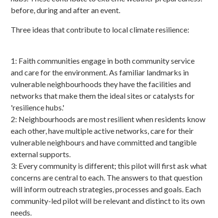
before, during and after an event.
Three ideas that contribute to local climate resilience:
1: Faith communities engage in both community service
and care for the environment. As familiar landmarks in
vulnerable neighbourhoods they have the facilities and
networks that make them the ideal sites or catalysts for
'resilience hubs.'
2: Neighbourhoods are most resilient when residents know
each other, have multiple active networks, care for their
vulnerable neighbours and have committed and tangible
external supports.
3: Every community is different; this pilot will first ask what
concerns are central to each. The answers to that question
will inform outreach strategies, processes and goals. Each
community-led pilot will be relevant and distinct to its own
needs.