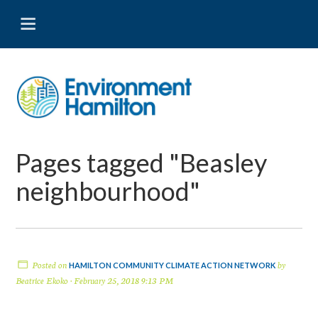
Pages tagged "Beasley
neighbourhood"
Posted on
by
HAMILTON COMMUNITY CLIMATE ACTION NETWORK
Beatrice Ekoko
· February 25, 2018 9:13 PM