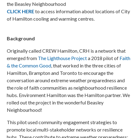
the Beasley Neighbourhood
CLICK HERE
to access information about locations of City
of Hamilton cooling and warming centres.
Background
Originally called CREW Hamilton, CRH is a network that
emerged from
The Lighthouse Project
a 2018 pilot of
Faith
& the Common Good
, that worked in the three cities of
Hamilton, Brampton and Toronto to encourage the
conversation around extreme weather preparedness and
the role of faith communities as neighbourhood resilience
hubs. Environment Hamilton was the Hamilton partner. We
rolled out the project in the wonderful Beasley
Neighbourhood!
This pilot used community engagement strategies to
promote local multi-stakeholder networks or resilience
hubs. These contribute to extreme weather preparedness: