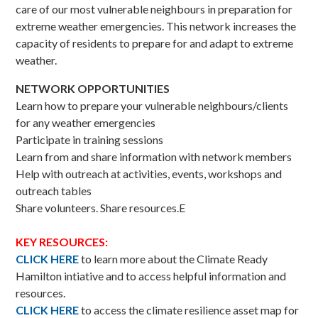
care of our most vulnerable neighbours in preparation for
extreme weather emergencies. This network increases the
capacity of residents to prepare for and adapt to extreme
weather.
NETWORK OPPORTUNITIES
Learn how to prepare your vulnerable neighbours/clients
for any weather emergencies
Participate in training sessions
Learn from and share information with network members
Help with outreach at activities, events, workshops and
outreach tables
Share volunteers. Share resources.E
KEY RESOURCES:
CLICK HERE
to learn more about the Climate Ready
Hamilton intiative and to access helpful information and
resources.
CLICK HERE
to access the climate resilience asset map for