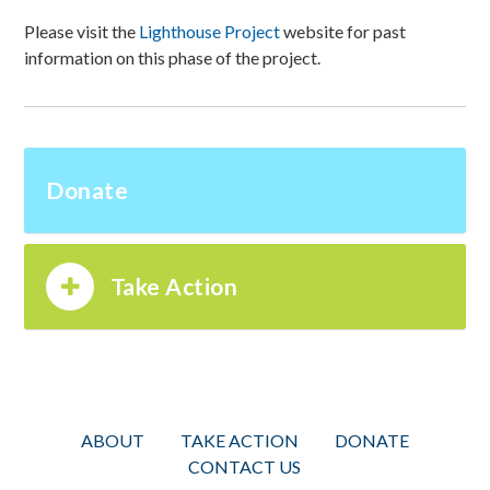
Please visit the
Lighthouse Project
website for past
information on this phase of the project.
Donate
Take Action
ABOUT
TAKE ACTION
DONATE
CONTACT US