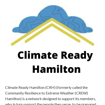
Climate Ready Hamilton (CRH) (formerly called the
Community Resilience to Extreme Weather (CREW)
Hamilton) is a network designed to support its members,
who in turn support the people they serve, to be prepared