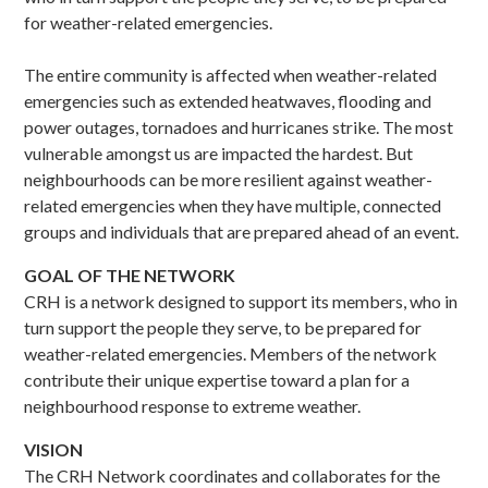
for weather-related emergencies.
The entire community is affected when weather-related
emergencies such as extended heatwaves, flooding and
power outages, tornadoes and hurricanes strike. The most
vulnerable amongst us are impacted the hardest. But
neighbourhoods can be more resilient against weather-
related emergencies when they have multiple, connected
groups and individuals that are prepared ahead of an event.
GOAL OF THE NETWORK
CRH is a network designed to support its members, who in
turn support the people they serve, to be prepared for
weather-related emergencies. Members of the network
contribute their unique expertise toward a plan for a
neighbourhood response to extreme weather.
VISION
The CRH Network coordinates and collaborates for the